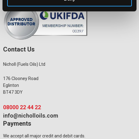
Contact Us
Nicholl (Fuels Oils) Ltd
176 Clooney Road
Eglinton
BT47 3DY
08000 22 44 22
info@nicholloils.com
Payments
We accept all major credit and debit cards.