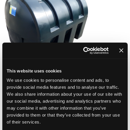
This website uses cookies
Price:
We use cookies to personalise content and ads, to
£930.00 Incl VAT
provide social media features and to analyse our traffic.
(
Price includes delivery within NI)
We also share information about your use of our site with
our social media, advertising and analytics partners who
Description:
may combine it with other information that you’ve
A good quality, robust 2000 Litre Oil Tank.
provided to them or that they’ve collected from your use
of their services.
Dimensions: