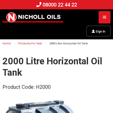
08000 22 44 22
Sign In
Home
Products For Sale
2000 Litre Horizontal Oil Tank
2000 Litre Horizontal Oil
Tank
Product Code: H2000