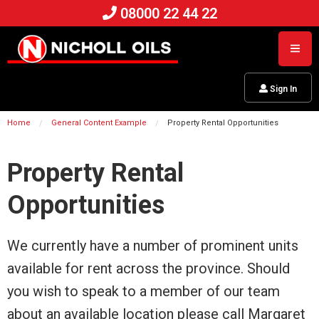
08000 22 44 22
Sign In
Home
General Content Example
Property Rental Opportunities
Property Rental
Opportunities
We currently have a number of prominent units
available for rent across the province. Should
you wish to speak to a member of our team
about an available location please call Margaret