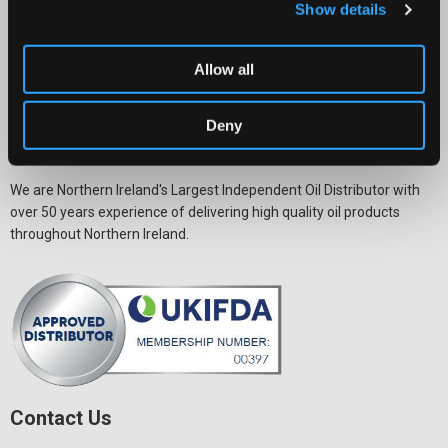
Show details
Allow all
Deny
We are Northern Ireland's Largest Independent Oil Distributor with
over 50 years experience of delivering high quality oil products
throughout Northern Ireland.
Contact Us