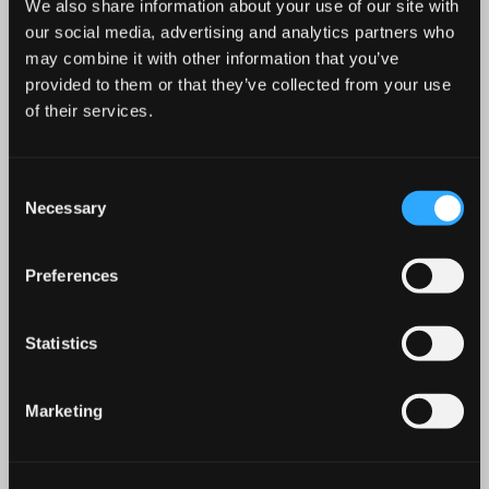
We also share information about your use of our site with
our social media, advertising and analytics partners who
may combine it with other information that you’ve
provided to them or that they’ve collected from your use
of their services.
Location: Greysteel
Consent
Address: 172-174 Clooney Road, Greysteel, Co.Derry,
Necessary
Selection
BT47 3DY
Description: Excellent Hot Food/Takeaway, Café and Retail
Preferences
Units Available in Highly Prominent Newly Built, Petrol
Filling Station Development
Parking
Statistics
To view brochure please CLICK HERE
Marketing