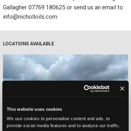
Gallagher 07769 180625 or send us an email to
info@nicholloils.com
LOCATIONS AVAILABLE
This website uses cookies
We use cookies to personalise content and ads, to
provide social media features and to analyse our traffic.