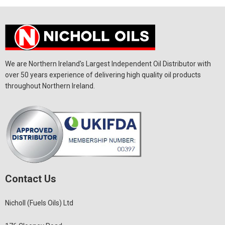
We are Northern Ireland's Largest Independent Oil Distributor with
over 50 years experience of delivering high quality oil products
throughout Northern Ireland.
Contact Us
Nicholl (Fuels Oils) Ltd