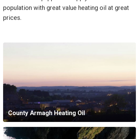
population with great value heating oil at great
prices.
County Armagh Heating Oil