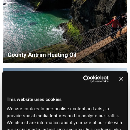
County Antrim Heating Oil
This website uses cookies
We use cookies to personalise content and ads, to
provide social media features and to analyse our traffic.
We also share information about your use of our site with
our social media, advertising and analytics partners who