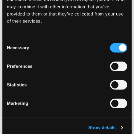
County Down Heating Oil
may combine it with other information that you’ve
provided to them or that they’ve collected from your use
of their services.
Consent
Necessary
Selection
Preferences
County Fermanagh Heating Oil
Statistics
Marketing
Show details