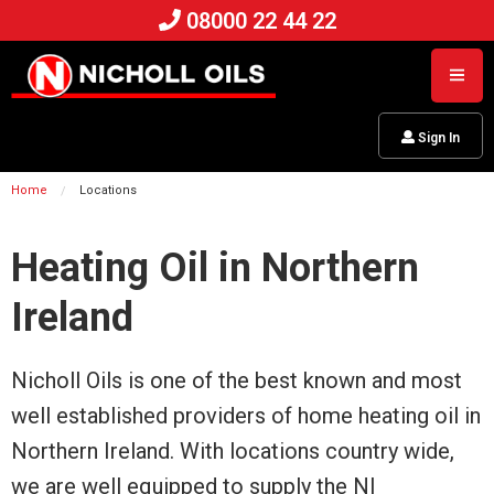
08000 22 44 22
Sign In
Home
Locations
Heating Oil in Northern
Ireland
Nicholl Oils is one of the best known and most
well established providers of home heating oil in
Northern Ireland. With locations country wide,
we are well equipped to supply the NI