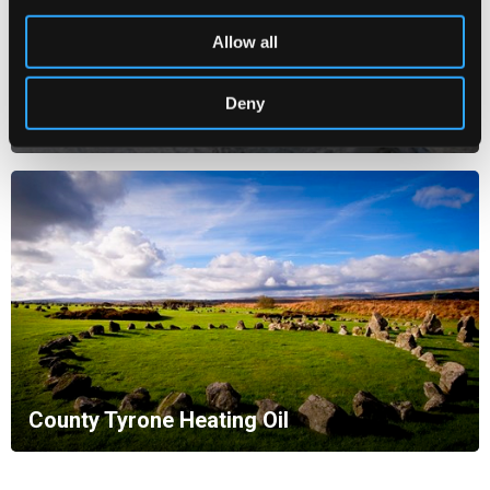
Allow all
Deny
County Londonderry Heating Oil
County Tyrone Heating Oil